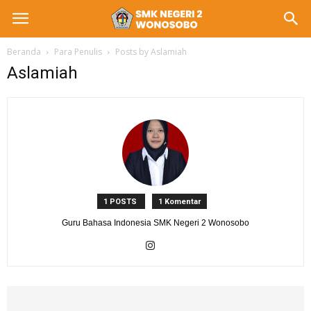
Beranda
Para Penulis
Posts by Aslamiah
Aslamiah
1 POSTS
1 Komentar
Guru Bahasa Indonesia SMK Negeri 2 Wonosobo