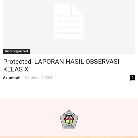
Uncategorized
Protected: LAPORAN HASIL OBSERVASI
KELAS X
Aslamiah
-
October 17, 2023
0