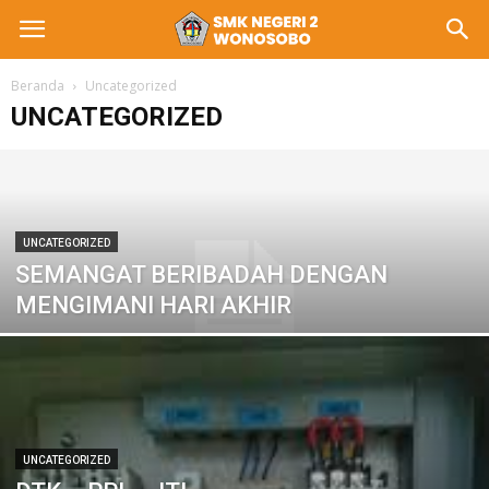
Beranda
Uncategorized
UNCATEGORIZED
UNCATEGORIZED
SEMANGAT BERIBADAH DENGAN
MENGIMANI HARI AKHIR
UNCATEGORIZED