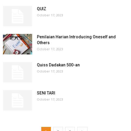
QUIZ
October 17, 2023
Penilaian Harian Introducing Oneself and
Others
October 17, 2023
Quiss Dadakan 500-an
October 17, 2023
SENI TARI
October 17, 2023