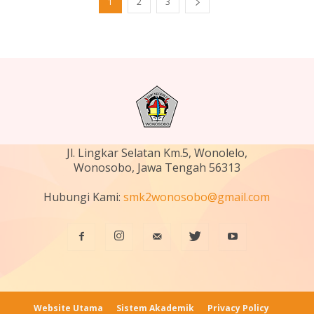
1
2
3
Jl. Lingkar Selatan Km.5, Wonolelo,
Wonosobo, Jawa Tengah 56313
Hubungi Kami:
smk2wonosobo@gmail.com
Website Utama
Sistem Akademik
Privacy Policy