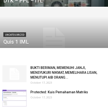
DTK – PPL – ITL
UNCATEGORIZED
Quis 1 IML
BUKTI BERIMAN, MEMENUHI JANJI,
MENSYUKURI NIKMAT, MEMELIHARA LISAN,
MENUTUPI AIB ORANG...
October 17, 2023
Protected: Kuis Pemahaman Matriks
October 17, 2023